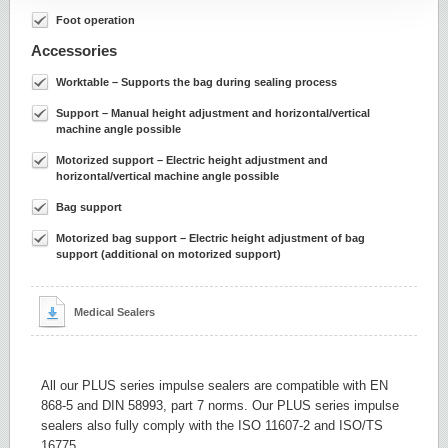
Foot operation
Accessories
Worktable – Supports the bag during sealing process
Support – Manual height adjustment and horizontal/vertical
machine angle possible
Motorized support – Electric height adjustment and
horizontal/vertical machine angle possible
Bag support
Motorized bag support – Electric height adjustment of bag
support (additional on motorized support)
Medical Sealers
All our PLUS series impulse sealers are compatible with EN
868-5 and DIN 58993, part 7 norms. Our PLUS series impulse
sealers also fully comply with the ISO 11607-2 and ISO/TS
16775