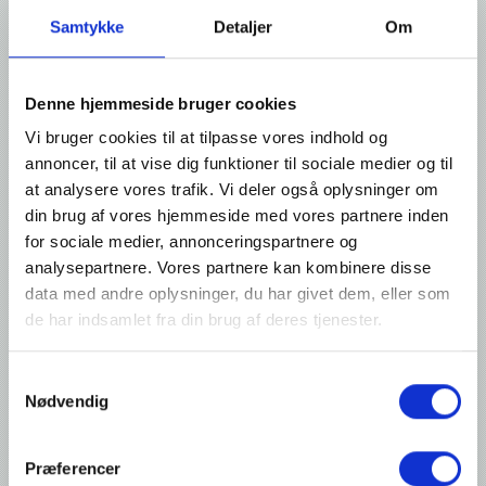
Samtykke
Detaljer
Om
Denne hjemmeside bruger cookies
Vi bruger cookies til at tilpasse vores indhold og
annoncer, til at vise dig funktioner til sociale medier og til
at analysere vores trafik. Vi deler også oplysninger om
din brug af vores hjemmeside med vores partnere inden
for sociale medier, annonceringspartnere og
analysepartnere. Vores partnere kan kombinere disse
data med andre oplysninger, du har givet dem, eller som
de har indsamlet fra din brug af deres tjenester.
Technical details
Samtykkevalg
Advantages:
Nødvendig
Can be used in validated processes
Ability to store up to 50 recipes on the Audion Touch Techware,
Præferencer
ensuring that the correct seal settings are always at hand