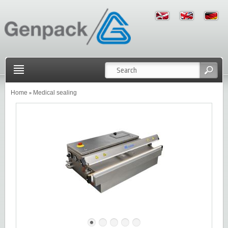
Home
Medical sealing
»