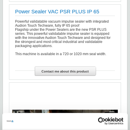
Power Sealer VAC PSR PLUS IP 65
Powerful validatable vacuum impulse sealer with integrated
Audion Touch Techware, fully IP 65 proof
Flagship under the Power Sealers are the new PSR PLUS
series. This powerful validatable impulse sealer is equipped
with the innovative Audion Touch Techware and designed for
the strongest and most critical industrial and validatable
packaging applications.
This machine is available in a 720 or 1020 mm seal width.
Contact me about this product